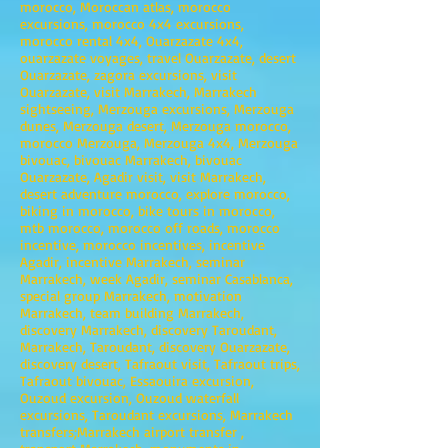
morocco, Moroccan atlas, morocco
excursions, morocco 4x4 excursions,
morocco rental 4x4, Ouarzazate 4x4,
ouarzazate voyages, travel Ouarzazate, desert
Ouarzazate, zagora excursions, visit
Ouarzazate, visit Marrakech, Marrakech
sightseeing, Merzouga excursions, Merzouga
dunes, Merzouga desert, Merzouga morocco,
morocco Merzouga, Merzouga 4x4, Merzouga
bivouac, bivouac Marrakech, bivouac
Ouarzazate, Agadir visit, visit Marrakech,
desert adventure morocco, explore morocco,
biking in morocco, bike tours in morocco,
mtb morocco, morocco off roads, morocco
incentive, morocco incentives, incentive
Agadir, incentive Marrakech, seminar
Marrakech, week Agadir, seminar Casablanca,
special group Marrakech, motivation
Marrakech, team building Marrakech,
discovery Marrakech, discovery Taroudant,
Marrakech, Taroudant, discovery Ouarzazate,
discovery desert, Tafraout visit, Tafraout trips,
Tafraout bivouac, Essaouira excursion,
Ouzoud excursion, Ouzoud waterfall
excursions, Taroudant excursions, Marrakech
transfers;Marrakech airport transfer ,