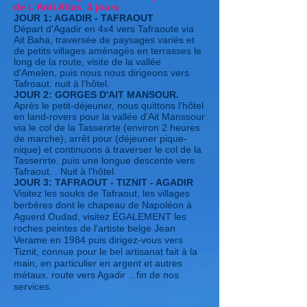
de L'Anti Atlas 3 jours
JOUR 1: AGADIR - TAFRAOUT
Départ d'Agadir en 4x4 vers Tafraoute via
Ait Baha, traversée de paysages variés et
de petits villages aménagés en terrasses le
long de la route, visite de la vallée
d'Amelen, puis nous nous dirigeons vers
Tafroaut. nuit à l'hôtel.
JOUR 2: GORGES D'AIT MANSOUR.
Après le petit-déjeuner, nous quittons l'hôtel
en land-rovers pour la vallée d'Ait Manssour
via le col de la Tasserirte (environ 2 heures
de marche), arrêt pour (déjeuner pique-
nique) et continuons à traverser le col de la
Tasserirte. puis une longue descente vers
Tafraout. . Nuit à l'hôtel.
JOUR 3: TAFRAOUT - TIZNIT - AGADIR
Visitez les souks de Tafraout, les villages
berbères dont le chapeau de Napoléon à
Aguerd Oudad, visitez ÉGALEMENT les
roches peintes de l'artiste belge Jean
Verame en 1984 puis dirigez-vous vers
Tiznit, connue pour le bel artisanat fait à la
main, en particulier en argent et autres
métaux. route vers Agadir .. fin de nos
services.