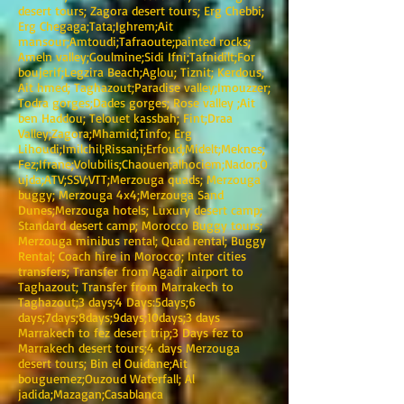
desert tours; Zagora desert tours; Erg Chebbi;
Erg Chegaga;Tata;Ighrem;Ait
mansour;Amtoudi;Tafraoute;painted rocks;
Ameln valley;Goulmine;Sidi Ifni;Tafnidilt;For
boujerif;Legzira Beach;Aglou; Tiznit; Kerdous;
Ait hmed; Taghazout;Paradise valley;Imouzzer;
Todra gorges;Dades gorges; Rose valley ;Ait
ben Haddou; Telouet kassbah; Fint;Draa
Valley;Zagora;Mhamid;Tinfo; Erg
Lihoudi;Imilchil;Rissani;Erfoud;Midelt;Meknes;
Fez;Ifrane;Volubilis;Chaouen;alhociem;Nador;O
ujda;ATV;SSV;VTT;Merzouga quads; Merzouga
buggy; Merzouga 4x4;Merzouga Sand
Dunes;Merzouga hotels; Luxury desert camp;
Standard desert camp; Morocco Buggy tours;
Merzouga minibus rental; Quad rental; Buggy
Rental; Coach hire in Morocco; Inter cities
transfers; Transfer from Agadir airport to
Taghazout; Transfer from Marrakech to
Taghazout;3 days;4 Days:5days;6
days;7days;8days;9days;10days;3 days
Marrakech to fez desert trip;3 Days fez to
Marrakech desert tours;4 days Merzouga
desert tours; Bin el Ouidane;Ait
bouguemez;Ouzoud Waterfall; Al
jadida;Mazagan;Casablanca