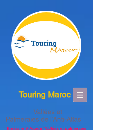
Touring Maroc
Vallées et
Palmeraies de l'Anti-Atlas
Itinéraire 6-Agadir: Vallées et palmeraies