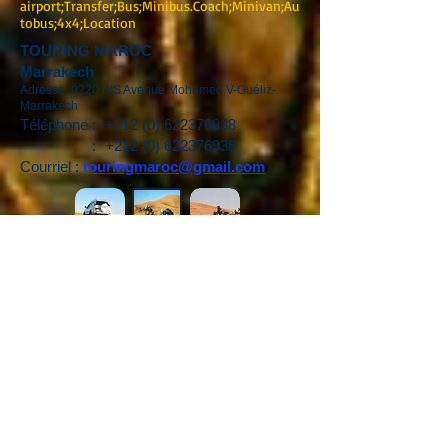
airport;Transfer;Bus;Minibus.Coach;Minivan;Au
tobus;4x4;Location
TOURING MAROC
Marrakech
Adresse :0220 BIS Avenue Mohamed V-Guéliz-
Marrakech
Téléphone :
+212 (0) 622376938
:
+212 (0) 622376938
Courriel :
touringmaroc@gmail.com