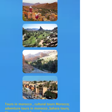
Tours in morocco , cultural tours Morocco;
adventure tours in morocco ,Sahara tours;