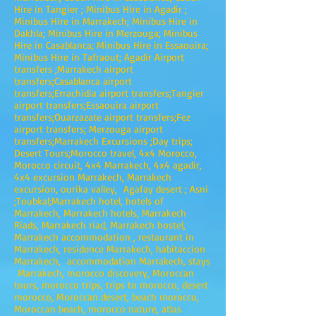
Hire in Tangier ; Minibus Hire in Agadir ;
Minibus Hire in Marrakech; Minibus Hire in
Dakhla; Minibus Hire in Merzouga; Minibus
Hire in Casablanca; Minibus Hire in Essaouira;
Minibus Hire in Tafraout; Agadir Airport
transfers ;Marrakech airport
transfers;Casablanca airport
transfers;Errachidia airport transfers;Tangier
airport transfers;Essaouira airport
transfers;Ouarzazate airport transfers;Fez
airport transfers; Merzouga airport
transfers;Marrakech Excursions ;Day trips;
Desert Tours;Morocco travel, 4x4 Morocco,
Morocco circuit, 4x4 Marrakech, 4x4 agadir,
4x4 excursion Marrakech, Marrakech
excursion, ourika valley, Agafay desert ; Asni
;Toubkal;Marrakech hotel, hotels of
Marrakech, Marrakech hotels, Marrakech
Riads, Marrakech riad, Marrakech hostel,
Marrakech accommodation , restaurant in
Marrakech, residence Marrakech, habitaccion
Marrakech, accommodation Marrakech, stays
Marrakech, morocco discovery, Moroccan
tours, morocco trips, trips to morocco, desert
morocco, Moroccan desert, beach morocco,
Moroccan beach, morocco nature, atlas