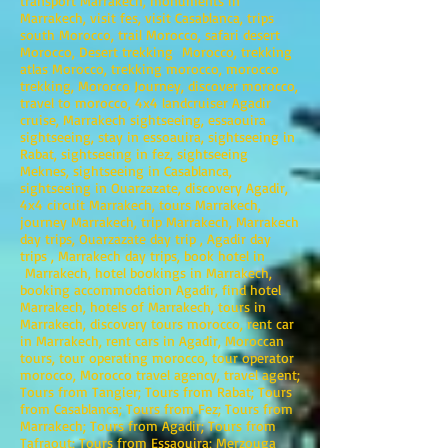
transport Marrakech, monuments in
Marrakech, visit fes, visit Casablanca, trips
south Morocco, trail Morocco, safari desert
Morocco, Desert trekking Morocco, trekking
atlas Morocco, trekking morocco, morocco
trekking, Morocco Journey, discover morocco,
travel to morocco, 4x4 landcruiser Agadir
cruise, Marrakech sightseeing, essaouira
sightseeing, stay in essoauira, sightseeing in
Rabat, sightseeing in fez, sightseeing
Meknes, sightseeing in Casablanca,
sightseeing in Ouarzazate, discovery Agadir,
4x4 circuit Marrakech, tours Marrakech,
journey Marrakech, trip Marrakech, Marrakech
day trips, Ouarzazate day trip , Agadir day
trips , Marrakech day trips, book hotel in
Marrakech, hotel bookings in Marrakech,
booking accommodation Agadir, find hotel
Marrakech, hotels of Marrakech, tours in
Marrakech, discovery tours morocco, rent car
in Marrakech, rent cars in Agadir, Moroccan
tours, tour operating morocco, tour operator
morocco, Morocco travel agency, travel agent;
Tours from Tangier; Tours from Rabat; Tours
from Casablanca; Tours from Fez; Tours from
Marrakech; Tours from Agadir; Tours from
Tafraout; Tours from Essaouira; Merzouga