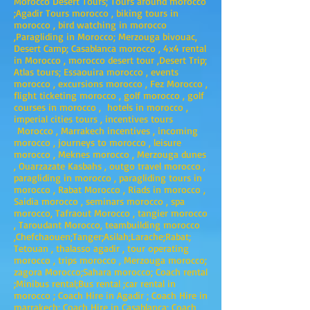
Morocco Desert Tours; Tours around morocco
;Agadir Tours morocco , biking tours in
morocco , bird watching in morocco
,Paragliding in Morocco; Merzouga bivouac,
Desert Camp; Casablanca morocco , 4x4 rental
in Morocco , morocco desert tour ,Desert Trip;
Atlas tours; Essaouira morocco , events
morocco , excursions morocco , Fez Morocco ,
flight ticketing morocco , golf morocco , golf
courses in morocco , hotels in morocco ,
imperial cities tours , incentives tours
Morocco , Marrakech incentives , incoming
morocco , journeys to morocco , leisure
morocco , Meknes morocco , Merzouga dunes
, Ouarzazate Kasbahs , outgo travel morocco ,
paragliding in morocco , paragliding tours in
morocco , Rabat Morocco , Riads in morocco ,
Saidia morocco , seminars morocco , spa
morocco, Tafraout Morocco , tangier morocco
, Taroudant Morocco, teambuilding morocco
,Chefchaouen;Tanger;Asilah;Larache;Rabat;
Tetouan , thalasso agadir , tour operating
morocco , trips morocco , Merzouga morocco;
zagora Morocco;Sahara morocco; Coach rental
;Minibus rental;Bus rental ;car rental in
morocco ; Coach Hire in Agadir ; Coach Hire in
marrakech; Coach Hire in Casablanca; Coach