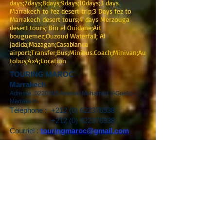
days;7days;8days;9days;10days;3 days
Marrakech to fez desert trip;3 Days fez to
Marrakech desert tours;4 days Merzouga
desert tours; Bin el Ouidane;Ait
bouguemez;Ouzoud Waterfall; Al
jadida;Mazagan;Casablanca
airport;Transfer;Bus;Minibus.Coach;Minivan;Au
tobus;4x4;Location
TOURING MAROC
Marrakech
Adresse :0220 BIS Avenue Mohamed V-Guéliz-
Marrakech
Téléphone :
+212 (0) 622376938
:
+212 (0) 622376938
Courriel :
touringmaroc@gmail.com