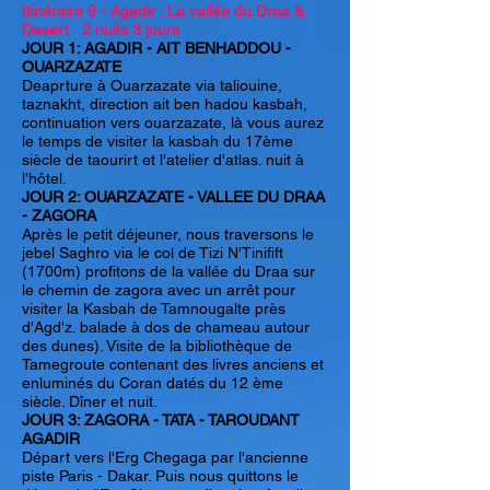
Itinéraire 9 - Agadir : La vallée du Draa &
Desert 2 nuits 3 jours
JOUR 1: AGADIR - AIT BENHADDOU -
OUARZAZATE
Deaprture à Ouarzazate via taliouine,
taznakht, direction ait ben hadou kasbah,
continuation vers ouarzazate, là vous aurez
le temps de visiter la kasbah du 17ème
siècle de taourirt et l'atelier d'atlas. nuit à
l'hôtel.
JOUR 2: OUARZAZATE - VALLEE DU DRAA
- ZAGORA
Après le petit déjeuner, nous traversons le
jebel Saghro via le col de Tizi N'Tinifift
(1700m) profitons de la vallée du Draa sur
le chemin de zagora avec un arrêt pour
visiter la Kasbah de Tamnougalte près
d'Agd'z. balade à dos de chameau autour
des dunes). Visite de la bibliothèque de
Tamegroute contenant des livres anciens et
enluminés du Coran datés du 12 ème
siècle. Dîner et nuit.
JOUR 3: ZAGORA - TATA - TAROUDANT
AGADIR
Départ vers l'Erg Chegaga par l'ancienne
piste Paris - Dakar. Puis nous quittons le