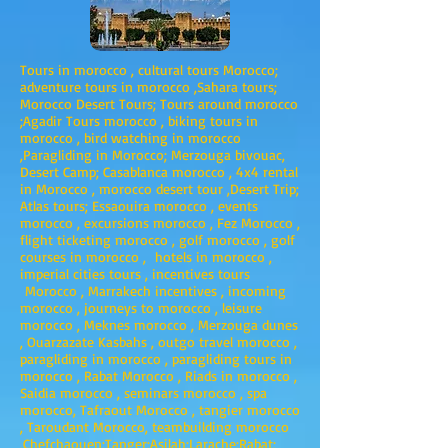
Tours in morocco , cultural tours Morocco;
adventure tours in morocco ,Sahara tours;
Morocco Desert Tours; Tours around morocco
;Agadir Tours morocco , biking tours in
morocco , bird watching in morocco
,Paragliding in Morocco; Merzouga bivouac,
Desert Camp; Casablanca morocco , 4x4 rental
in Morocco , morocco desert tour ,Desert Trip;
Atlas tours; Essaouira morocco , events
morocco , excursions morocco , Fez Morocco ,
flight ticketing morocco , golf morocco , golf
courses in morocco , hotels in morocco ,
imperial cities tours , incentives tours
Morocco , Marrakech incentives , incoming
morocco , journeys to morocco , leisure
morocco , Meknes morocco , Merzouga dunes
, Ouarzazate Kasbahs , outgo travel morocco ,
paragliding in morocco , paragliding tours in
morocco , Rabat Morocco , Riads in morocco ,
Saidia morocco , seminars morocco , spa
morocco, Tafraout Morocco , tangier morocco
, Taroudant Morocco, teambuilding morocco
,Chefchaouen;Tanger;Asilah;Larache;Rabat;