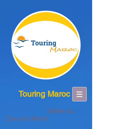
Touring Maroc
Vallée du
Draa et désert