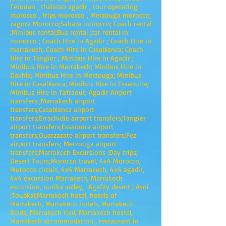
Tetouan , thalasso agadir , tour operating
morocco , trips morocco , Merzouga morocco;
zagora Morocco;Sahara morocco; Coach rental
;Minibus rental;Bus rental ;car rental in
morocco ; Coach Hire in Agadir ; Coach Hire in
marrakech; Coach Hire in Casablanca; Coach
Hire in Tangier ; Minibus Hire in Agadir ;
Minibus Hire in Marrakech; Minibus Hire in
Dakhla; Minibus Hire in Merzouga; Minibus
Hire in Casablanca; Minibus Hire in Essaouira;
Minibus Hire in Tafraout; Agadir Airport
transfers ;Marrakech airport
transfers;Casablanca airport
transfers;Errachidia airport transfers;Tangier
airport transfers;Essaouira airport
transfers;Ouarzazate airport transfers;Fez
airport transfers; Merzouga airport
transfers;Marrakech Excursions ;Day trips;
Desert Tours;Morocco travel, 4x4 Morocco,
Morocco circuit, 4x4 Marrakech, 4x4 agadir,
4x4 excursion Marrakech, Marrakech
excursion, ourika valley, Agafay desert ; Asni
;Toubkal;Marrakech hotel, hotels of
Marrakech, Marrakech hotels, Marrakech
Riads, Marrakech riad, Marrakech hostel,
Marrakech accommodation , restaurant in