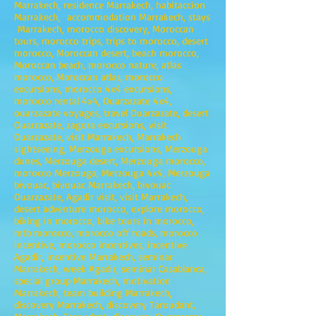
Marrakech, residence Marrakech, habitaccion
Marrakech, accommodation Marrakech, stays
Marrakech, morocco discovery, Moroccan
tours, morocco trips, trips to morocco, desert
morocco, Moroccan desert, beach morocco,
Moroccan beach, morocco nature, atlas
morocco, Moroccan atlas, morocco
excursions, morocco 4x4 excursions,
morocco rental 4x4, Ouarzazate 4x4,
ouarzazate voyages, travel Ouarzazate, desert
Ouarzazate, zagora excursions, visit
Ouarzazate, visit Marrakech, Marrakech
sightseeing, Merzouga excursions, Merzouga
dunes, Merzouga desert, Merzouga morocco,
morocco Merzouga, Merzouga 4x4, Merzouga
bivouac, bivouac Marrakech, bivouac
Ouarzazate, Agadir visit, visit Marrakech,
desert adventure morocco, explore morocco,
biking in morocco, bike tours in morocco,
mtb morocco, morocco off roads, morocco
incentive, morocco incentives, incentive
Agadir, incentive Marrakech, seminar
Marrakech, week Agadir, seminar Casablanca,
special group Marrakech, motivation
Marrakech, team building Marrakech,
discovery Marrakech, discovery Taroudant,