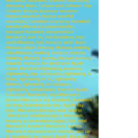
Marrakech, Taroudant, discovery Ouarzazate,
discovery desert, Tafraout visit, Tafraout trips,
Tafraout bivouac, Essaouira excursion,
Ouzoud excursion, Ouzoud waterfall
excursions, Taroudant excursions, Marrakech
transfers;Marrakech airport transfer ,
transport Marrakech, monuments in
Marrakech, visit fes, visit Casablanca, trips
south Morocco, trail Morocco, safari desert
Morocco, Desert trekking Morocco, trekking
atlas Morocco, trekking morocco, morocco
trekking, Morocco Journey, discover morocco,
travel to morocco, 4x4 landcruiser Agadir
cruise, Marrakech sightseeing, essaouira
sightseeing, stay in essoauira, sightseeing in
Rabat, sightseeing in fez, sightseeing
Meknes, sightseeing in Casablanca,
sightseeing in Ouarzazate, discovery Agadir,
4x4 circuit Marrakech, tours Marrakech,
journey Marrakech, trip Marrakech, Marrakech
day trips, Ouarzazate day trip , Agadir day
trips , Marrakech day trips, book hotel in
Marrakech, hotel bookings in Marrakech,
booking accommodation Agadir, find hotel
Marrakech, hotels of Marrakech, tours in
Marrakech, discovery tours morocco, rent car
in Marrakech, rent cars in Agadir, Moroccan