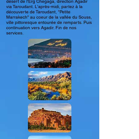
désert de l'Erg Chegaga, direction Agadir
via Taroudant. L'après-midi, partez à la
découverte de Taroudant, "Petite
Marrakech" au coeur de la vallée du Souss,
ville pittoresque entourée de remparts. Puis
continuation vers Agadir. Fin de nos
services.