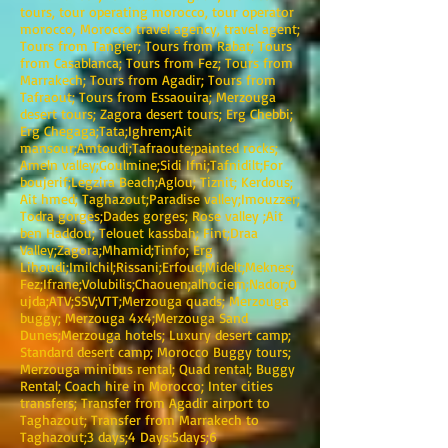
tours, tour operating morocco, tour operator
morocco, Morocco travel agency, travel agent;
Tours from Tangier; Tours from Rabat; Tours
from Casablanca; Tours from Fez; Tours from
Marrakech; Tours from Agadir; Tours from
Tafraout; Tours from Essaouira; Merzouga
desert tours; Zagora desert tours; Erg Chebbi;
Erg Chegaga;Tata;Ighrem;Ait
mansour;Amtoudi;Tafraoute;painted rocks;
Ameln valley;Goulmine;Sidi Ifni;Tafnidilt;For
boujerif;Legzira Beach;Aglou; Tiznit; Kerdous;
Ait hmed; Taghazout;Paradise valley;Imouzzer;
Todra gorges;Dades gorges; Rose valley ;Ait
ben Haddou; Telouet kassbah; Fint;Draa
Valley;Zagora;Mhamid;Tinfo; Erg
Lihoudi;Imilchil;Rissani;Erfoud;Midelt;Meknes;
Fez;Ifrane;Volubilis;Chaouen;alhociem;Nador;O
ujda;ATV;SSV;VTT;Merzouga quads; Merzouga
buggy; Merzouga 4x4;Merzouga Sand
Dunes;Merzouga hotels; Luxury desert camp;
Standard desert camp; Morocco Buggy tours;
Merzouga minibus rental; Quad rental; Buggy
Rental; Coach hire in Morocco; Inter cities
transfers; Transfer from Agadir airport to
Taghazout; Transfer from Marrakech to
Taghazout;3 days;4 Days:5days;6