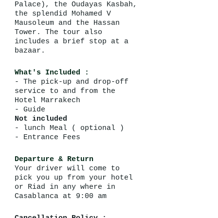
Palace), the Oudayas Kasbah,
the splendid Mohamed V
Mausoleum and the Hassan
Tower. The tour also
includes a brief stop at a
bazaar.
What's Included :
- The pick-up and drop-off
service to and from the
Hotel Marrakech
- Guide
Not included
- lunch Meal ( optional )
- Entrance Fees
Departure & Return
Your driver will come to
pick you up from your hotel
or Riad in any where in
Casablanca at 9:00 am