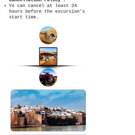
Cancellation Policy :
Yo can cancel at least 24
hours before the excursion's
start time.