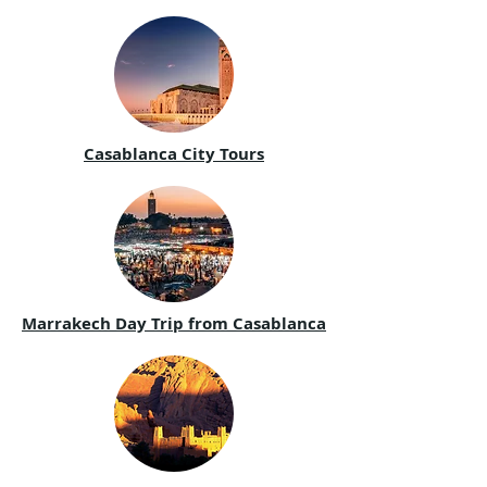
Casablanca City Tours
Marrakech Day Trip from Casablanca