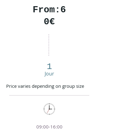
From:6
0€
1
Jour
Price varies depending on group size
09:00-16:00