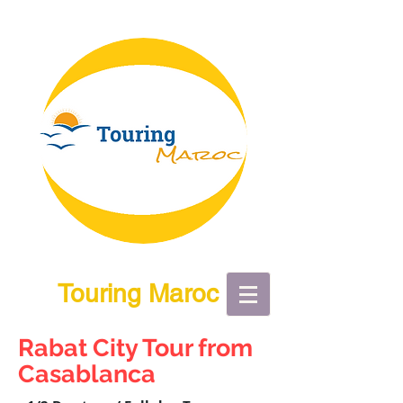
Touring Maroc
Rabat City Tour from
Casablanca