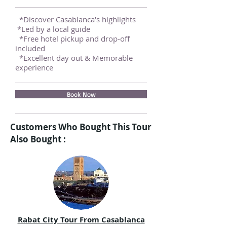
*Discover Casablanca's highlights
*Led by a local guide
*Free hotel pickup and drop-off
included
*Excellent day out & Memorable
experience
Book Now
Customers Who Bought This Tour
Also Bought :
Rabat City Tour From Casablanca