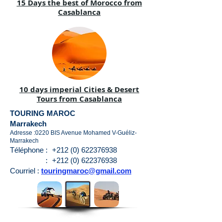
15 Days the best of Morocco from
Casablanca
10 days imperial Cities & Desert
Tours from Casablanca
TOURING MAROC
Marrakech
Adresse :0220 BIS Avenue Mohamed V-Guéliz-
Marrakech
Téléphone :
+212 (0) 622376938
:
+212 (0) 622376938
Courriel :
touringmaroc@gmail.com