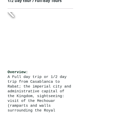
1/2 Day tour / Full-day Tours
Overview:
A Full day trip or 1/2 day
trip from Casablanca to
Rabat; the imperial city and
administrative capital of
the Kingdom, sightseeing:
visit of the Mechouar
(ramparts and walls
surrounding the Royal