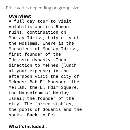
Price varies depending on group size
Overview:
A full day tour to visit
Volubilis and its Roman
ruins, continuation on
Moulay Idriss, holy city of
the Moslems, where is the
Mausoleum of Moulay Idriss,
first founder of the
Idrissid dynasty. Then
direction to Meknes (lunch
at your expense) in the
afternoon visit the city of
Meknes: Bab El Mansour, the
Mellah, the El Hdim Square,
the Mausoleum of Moulay
Ismail the founder of the
city, The former stables,
the pools of Souanis and the
souks. Back to Fez.
What's Included :