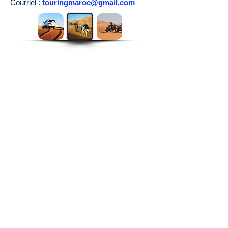
Courriel :
touringmaroc@gmail.com