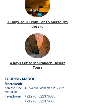
3 Days tour From Fez to Merzouga
desert
4 days Fez to Marrakech Desert
Tours
TOURING MAROC
Marrakech
Adresse :0220 BIS Avenue Mohamed V-Guéliz-
Marrakech
Téléphone :
+212 (0) 622376938
:
+212 (0) 622376938