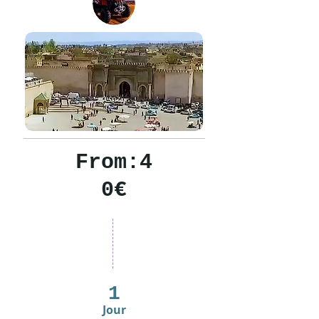
From:4
0€
1
Jour