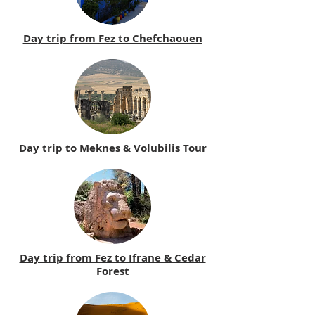
Day trip from Fez to Chefchaouen
Day trip to Meknes & Volubilis Tour
Day trip from Fez to Ifrane & Cedar
Forest