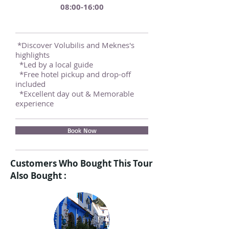
08:00-16:00
*Discover Volubilis and Meknes's
highlights
*Led by a local guide
*Free hotel pickup and drop-off
included
*Excellent day out & Memorable
experience
Book Now
Customers Who Bought This Tour
Also Bought :