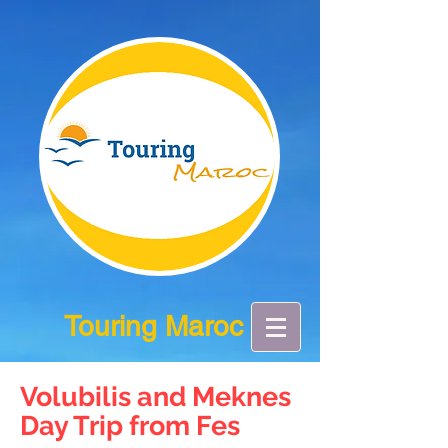
Touring Maroc
Volubilis and Meknes
Day Trip from Fes