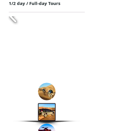
1/2 day / Full-day Tours