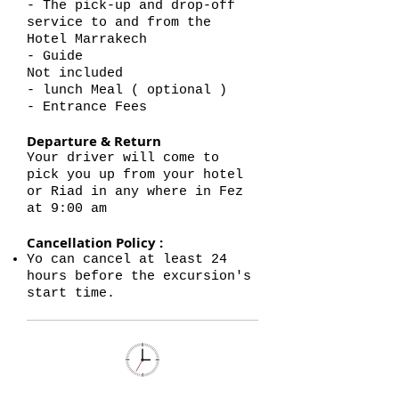
- The pick-up and drop-off
service to and from the
Hotel Marrakech
- Guide
Not included
- lunch Meal ( optional )
- Entrance Fees
Departure & Return
Your driver will come to
pick you up from your hotel
or Riad in any where in Fez
at 9:00 am
Cancellation Policy :
Yo can cancel at least 24
hours before the excursion's
start time.