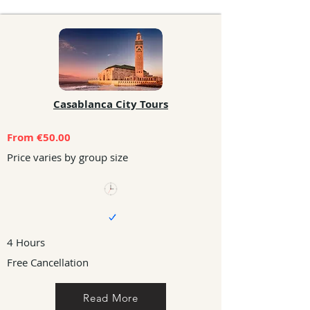
Casablanca City Tours
From €50.00
Price varies by group size
4 Hours
Free Cancellation
Read More