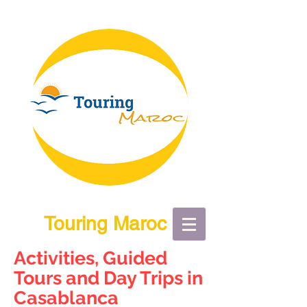
Touring Maroc
Activities, Guided
Tours and Day Trips in
Casablanca