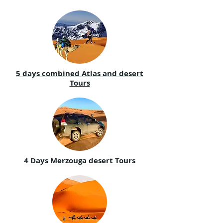
5 days combined Atlas and desert
Tours
4 Days Merzouga desert Tours