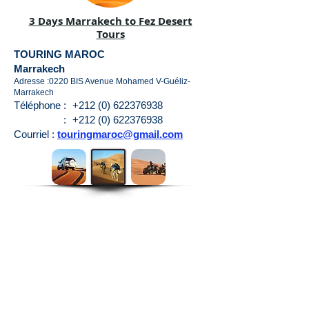
3 Days Marrakech to Fez Desert
Tours
TOURING MAROC
Marrakech
Adresse :0220 BIS Avenue Mohamed V-Guéliz-
Marrakech
Téléphone :
+212 (0) 622376938
:
+212 (0) 622376938
Courriel :
touringmaroc@gmail.com