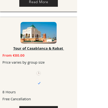
Read More
Tour of Casablanca & Rabat
From €80.00
Price varies by group size
8 Hours
Free Cancellation