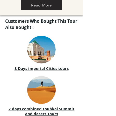
Read More
Customers Who Bought This Tour
Also Bought :
8 Days imperial Cities tours
7 days combined toubkal Summit
and desert Tours