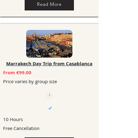
Read More
Marrakech Day Trip from Casablanca
From €99.00
Price varies by group size
10 Hours
Free Cancellation