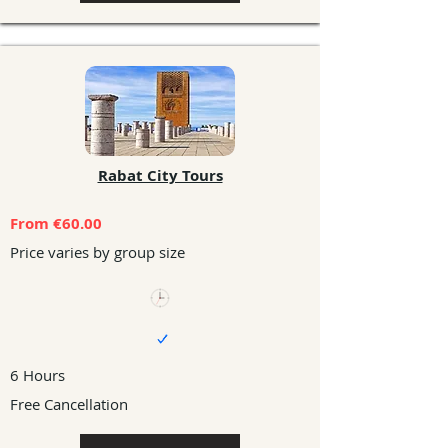
Rabat City Tours
From €60.00
Price varies by group size
6 Hours
Free Cancellation